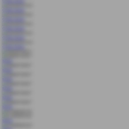
COBA
MAIN
COBA
MAIN
COBA
MAIN
COBA
MAIN
COBA
MAIN
COBA
MAIN
MAIN
MAIN
MAIN
MAIN
MAIN
MAIN
MAIN