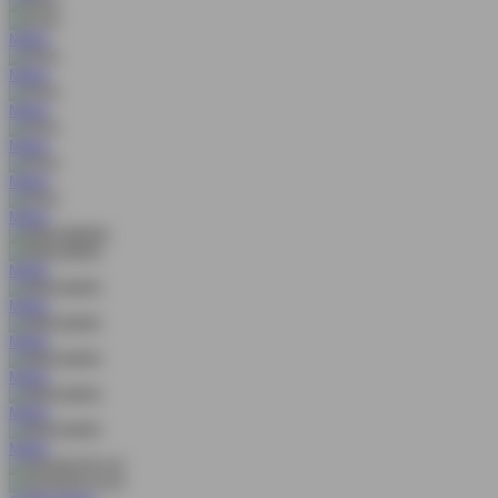
MAIN
MAIN
MAIN
MAIN
MAIN
MAIN
h
MAIN
MAIN
MAIN
MAIN
MAIN
MAIN