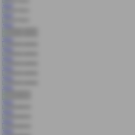
MAIN
MAIN
MAIN
MAIN
MAIN
MAIN
MAIN
MAIN
MAIN
MAIN
MAIN
MAIN
MAIN