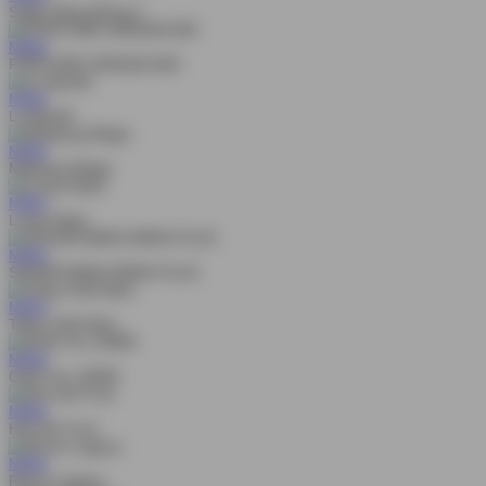
Sugar Bang Bang 2
MAIN
FORTUNE GARUDA 500
MAIN
Le Bandit
MAIN
Mahjong Magic
MAIN
Lucky Neko
MAIN
SUGAR BANG BANG PLUS
MAIN
Tokyo Drift Nitro
MAIN
Gold Trio 10000
MAIN
Hot Hot Fruit
MAIN
Roma Legacy