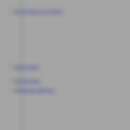
Live Casino
Race
Togel
Olahraga