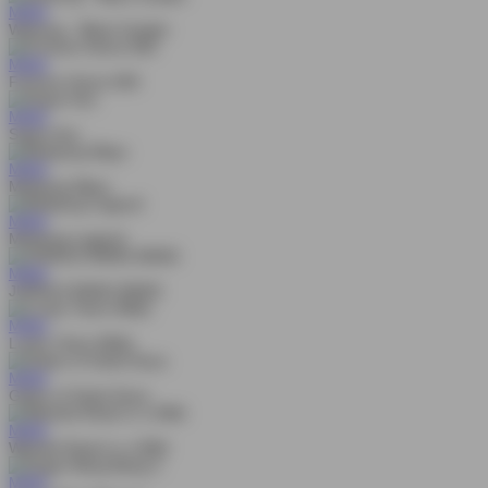
MAIN
Wukong - Black Scatter
MAIN
Fortune Gems 500
MAIN
Super Ace
MAIN
Mahjong Ways
MAIN
Mahjong Legend
MAIN
JUNGLE BANG BANG
MAIN
Lucky Twins Wilds
MAIN
Gates of Gatot Kaca
MAIN
Wanted Dead or a Wild
MAIN