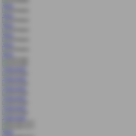
MAIN
MAIN
MAIN
MAIN
MAIN
MAIN
COBA
MAIN
COBA
MAIN
COBA
MAIN
COBA
MAIN
COBA
MAIN
COBA
MAIN
MAIN