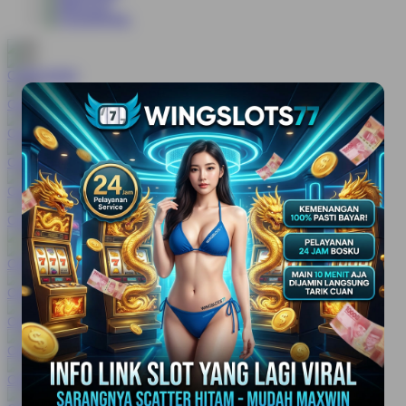
COBA
MAIN
COBA
MAIN
COBA
MAIN
COBA
MAIN
COBA
MAIN
COBA
MAIN
COBA
MAIN
COBA
MAIN
COBA
MAIN
COBA
MAIN
COBA
MAIN