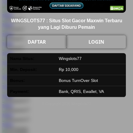
COBA
MAIN
MAIN
WINGSLOTS77 : Situs Slot Gacor Maxwin Terbaru
MAIN
yang Lagi Diburu Pemain
MAIN
DAFTAR
LOGIN
MAIN
MAIN
Nama Situs:
Wingslots77
MAIN
Min. Deposit:
Rp 10,000
MAIN
Bonus:
Bonus TurnOver Slot
MAIN
Payment:
Bank, QRIS, Ewallet, VA
MAIN
© Copyright 2026
Wingslots77
MAIN
MAIN
MAIN