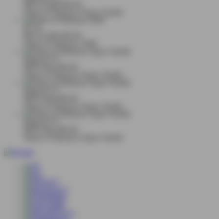
IDR
12,698,000.00
Gates of Olympus Super Scatter
g****g
IDR
11,690,000.00
Gates of Olympus 1000
kingcha****t
IDR
9,593,500.00
Gates of Olympus Super Scatter
kingcha****t
IDR
9,548,000.00
Gates of Olympus Super Scatter
kingcha****t
IDR
8,365,000.00
Gates of Olympus Super Scatter