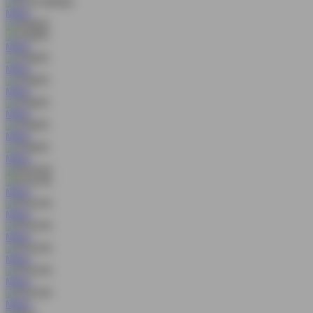
MAIN
MAIN
MAIN
MAIN
MAIN
MAIN
MAIN
MAIN
MAIN
MAIN
MAIN
MAIN
MAIN