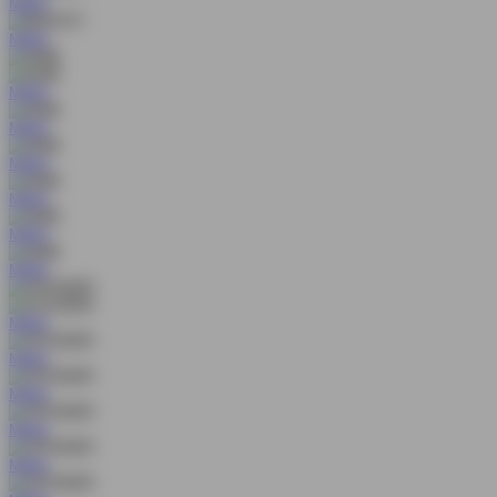
MAIN
MAIN
MAIN
MAIN
MAIN
MAIN
MAIN
MAIN
MAIN
MAIN
MAIN
MAIN
MAIN