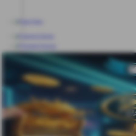
Poker
E-Sports
Promosi