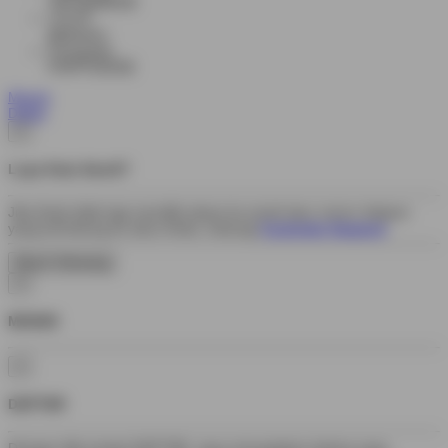
VIETNAMESE
বাংলাদেশী
BENGALI
Português
PORTUGESE
Masuk
Daftar
×
Lupa Kata Sandi?
Jika Anda tidak lagi memiliki akses ke email atau nomor telepon
yang terhubung ke akun Anda, hubungi
Customer Support
.
×
MASUK
×
DAFTAR
Dengan klik tombol DAFTAR, saya menyatakan bahwa saya