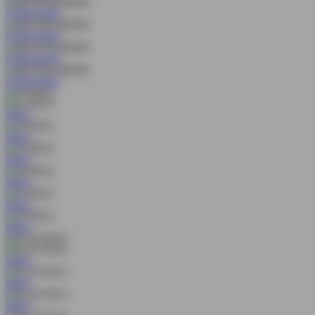
COBA
MAIN
COBA
MAIN
COBA
MAIN
COBA
MAIN
MAIN
MAIN
MAIN
MAIN
MAIN
MAIN
MAIN
MAIN
MAIN