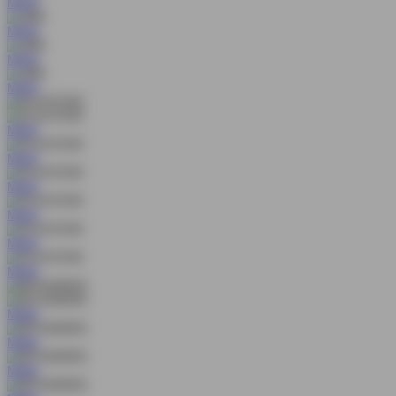
MAIN
MAIN
MAIN
MAIN
MAIN
MAIN
MAIN
MAIN
MAIN
MAIN
MAIN
MAIN
MAIN