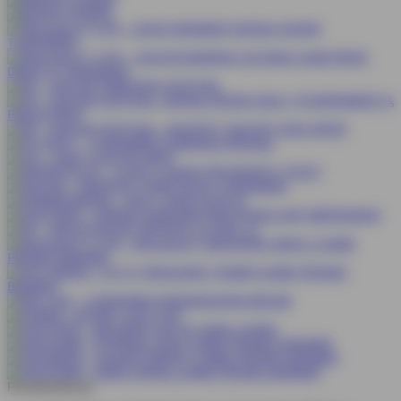
Pemberitahuan