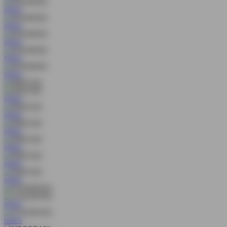
MAIN
MAIN
MAIN
MAIN
MAIN
MAIN
MAIN
MAIN
MAIN
MAIN
MAIN
MAIN
MAIN