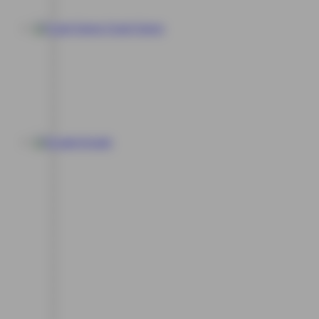
Crash Game
Arcade