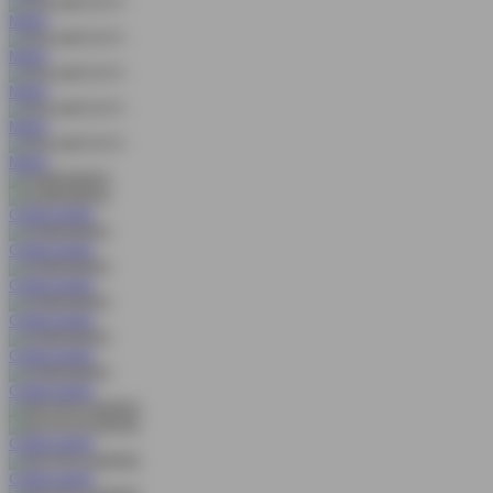
MAIN
MAIN
MAIN
MAIN
MAIN
COBA
MAIN
COBA
MAIN
COBA
MAIN
COBA
MAIN
COBA
MAIN
COBA
MAIN
COBA
MAIN
COBA
MAIN