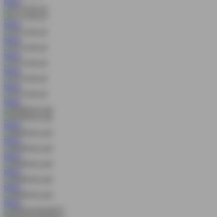
MAIN
MAIN
MAIN
MAIN
MAIN
MAIN
MAIN
MAIN
MAIN
MAIN
MAIN
MAIN
MAIN