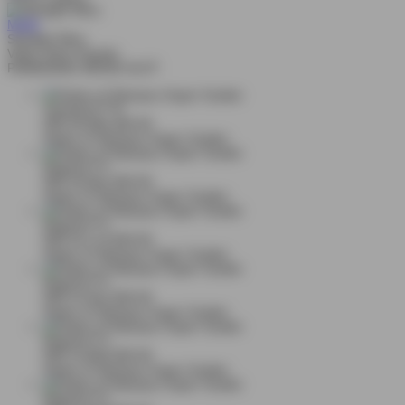
MAIN
Starlight Wins
Video Slots Popular
PEMENANG MESIN SLOT
manda12****5
IDR
26,580,400.00
Gates of Olympus Super Scatter
kingcha****t
IDR
18,081,000.00
Gates of Olympus Super Scatter
kingcha****t
IDR
16,173,500.00
Gates of Olympus Super Scatter
kingcha****t
IDR
14,301,000.00
Gates of Olympus Super Scatter
kingcha****t
IDR
13,895,000.00
Gates of Olympus Super Scatter
kingcha****t