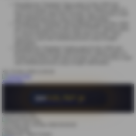
Pemeliharaan Terjadwal: Opus pada 11-Des-2025 dari
12.00.00 sampai 13-Des-2026 11.59.59. Selama waktu ini,
Opus permainan tidak akan tersedia. Kami memohon maaf
atas ketidaknyamanan yang mungkin ditimbulkan.
Pemeliharaan Terjadwal: Gemini Marble pada 02-Mar-2026
dari 16.00.00 sampai 31-Mar-2026 23.59.59. Selama waktu
ini, Gemini Marble permainan tidak akan tersedia. Kami
memohon maaf atas ketidaknyamanan yang mungkin
ditimbulkan.
Pemeliharaan Terjadwal: Fairbet pada 01-Nov-2025 dari
00.00.00 sampai 06-Mar-2026 00.00.00. Selama waktu ini,
Fairbet permainan tidak akan tersedia. Kami memohon maaf
atas ketidaknyamanan yang mungkin ditimbulkan.
Sel, 03-Mar-2026 11.00.28
Jackpot
Play
125,774 Jt
IDR
Nex4D Pools Day
Live Draw Sen, 02-Mar-2026 00.00.00
Game Populer