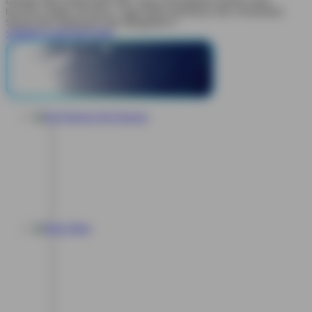
berumur diatas 18 tahun. Saya telah membaca dan menyetujui
Syarat dan Ketentuan dari Wingslots77.
SYARAT & KETENTUAN
Hot Games
Slots