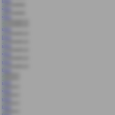
MAIN
MAIN
MAIN
MAIN
MAIN
MAIN
MAIN
MAIN
MAIN
MAIN
MAIN
MAIN
MAIN