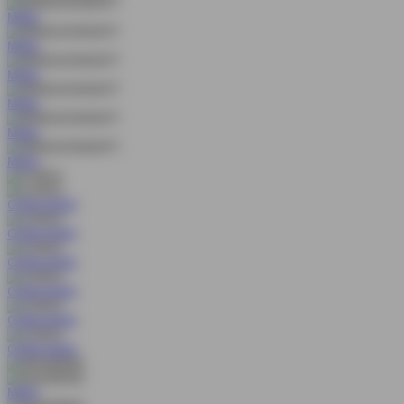
MAIN
MAIN
MAIN
MAIN
MAIN
MAIN
COBA
MAIN
COBA
MAIN
COBA
MAIN
COBA
MAIN
COBA
MAIN
COBA
MAIN
MAIN