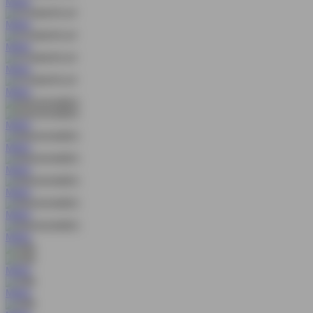
MAIN
MAIN
MAIN
MAIN
MAIN
MAIN
MAIN
MAIN
MAIN
MAIN
MAIN
MAIN
MAIN