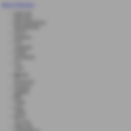
Main di Telegram
ENGLISH
ENGLISH
BHS INDONESIA
INDONESIAN
한국어
KOREAN
中文
CHINESE
日本語
JAPANESE
ไทย
THAI
မြန်မာစာ
BURMESE
ខេមរភាសា
KHMER
हिन्दी
HINDI
தமிழ்
TAMIL
తెలుగు
TELUGU
Tiếng Việt