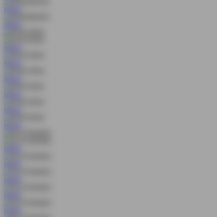
MAIN
MAIN
MAIN
MAIN
MAIN
MAIN
MAIN
MAIN
MAIN
MAIN
MAIN
MAIN
MAIN